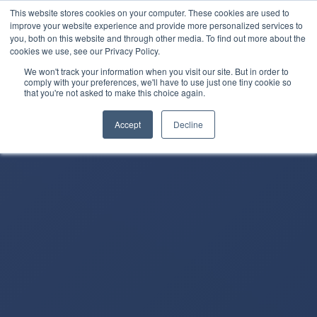
This website stores cookies on your computer. These cookies are used to
improve your website experience and provide more personalized services to
you, both on this website and through other media. To find out more about the
cookies we use, see our Privacy Policy.
We won't track your information when you visit our site. But in order to
comply with your preferences, we'll have to use just one tiny cookie so
that you're not asked to make this choice again.
Accept
Decline